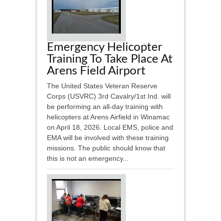
Emergency Helicopter
Training To Take Place At
Arens Field Airport
The United States Veteran Reserve
Corps (USVRC) 3rd Cavalry/1st Ind. will
be performing an all-day training with
helicopters at Arens Airfield in Winamac
on April 18, 2026. Local EMS, police and
EMA will be involved with these training
missions. The public should know that
this is not an emergency...