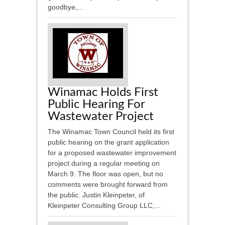
goodbye,...
Winamac Holds First
Public Hearing For
Wastewater Project
The Winamac Town Council held its first
public hearing on the grant application
for a proposed wastewater improvement
project during a regular meeting on
March 9. The floor was open, but no
comments were brought forward from
the public. Justin Kleinpeter, of
Kleinpeter Consulting Group LLC,...