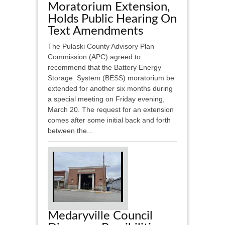
Moratorium Extension,
Holds Public Hearing On
Text Amendments
The Pulaski County Advisory Plan
Commission (APC) agreed to
recommend that the Battery Energy
Storage System (BESS) moratorium be
extended for another six months during
a special meeting on Friday evening,
March 20. The request for an extension
comes after some initial back and forth
between the...
Medaryville Council