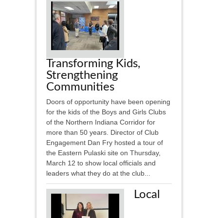
Transforming Kids,
Strengthening
Communities
Doors of opportunity have been opening
for the kids of the Boys and Girls Clubs
of the Northern Indiana Corridor for
more than 50 years. Director of Club
Engagement Dan Fry hosted a tour of
the Eastern Pulaski site on Thursday,
March 12 to show local officials and
leaders what they do at the club...
Local