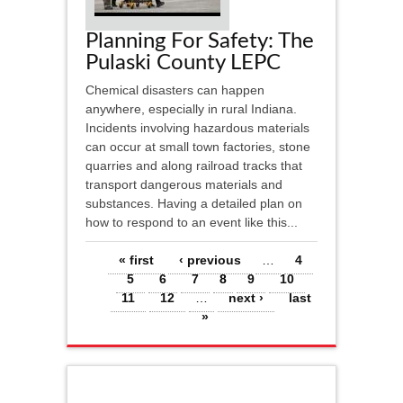
Planning For Safety: The
Pulaski County LEPC
Chemical disasters can happen
anywhere, especially in rural Indiana.
Incidents involving hazardous materials
can occur at small town factories, stone
quarries and along railroad tracks that
transport dangerous materials and
substances. Having a detailed plan on
how to respond to an event like this...
Pages
« first
‹ previous
…
4
5
6
7
8
9
10
11
12
…
next ›
last
»