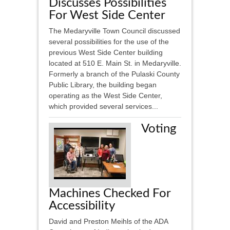
Discusses Possibilities
For West Side Center
The Medaryville Town Council discussed
several possibilities for the use of the
previous West Side Center building
located at 510 E. Main St. in Medaryville.
Formerly a branch of the Pulaski County
Public Library, the building began
operating as the West Side Center,
which provided several services...
Voting
Machines Checked For
Accessibility
David and Preston Meihls of the ADA