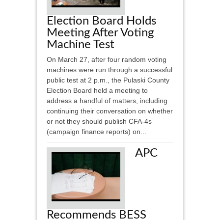
Election Board Holds
Meeting After Voting
Machine Test
On March 27, after four random voting
machines were run through a successful
public test at 2 p.m., the Pulaski County
Election Board held a meeting to
address a handful of matters, including
continuing their conversation on whether
or not they should publish CFA-4s
(campaign finance reports) on...
APC
Recommends BESS