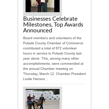
Businesses Celebrate
Milestones, Top Awards
Announced
Board members and volunteers of the
Pulaski County Chamber of Commerce
contributed a total of 872 volunteer
hours in service to Pulaski County last
year alone. This, among many other
accomplishments, were commended at
the annual Chamber meeting on
Thursday, March 12. Chamber President
Leslie Hanson...