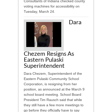
Consultants of Indiana checked county
voting machines for accessibility on
Tuesday, March 24.
Dara
Chezem Resigns As
Eastern Pulaski
Superintendent
Dara Chezem, Superintendent of the
Eastern Pulaski Community School
Corporation, is resigning from her
position, as announced at the March 9
school board meeting. School Board
President Tim Rausch said that while
they still have a few more meetings to
go before they officially have to say