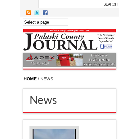
Skip to main content
HOME
/ NEWS
News