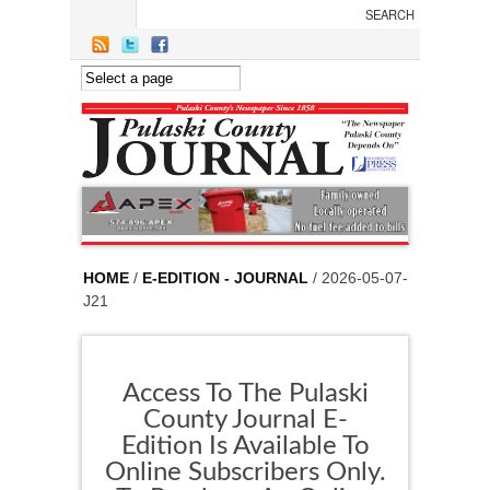
Skip to main content
HOME
/
E-EDITION - JOURNAL
/ 2026-05-07-
J21
Access To The Pulaski
County Journal E-
Edition Is Available To
Online Subscribers Only.