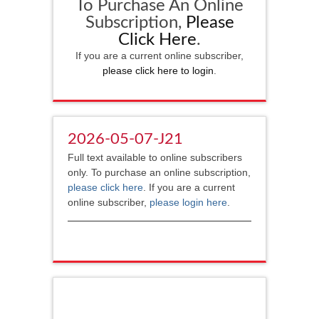
To Purchase An Online
Subscription,
Please
Click Here
.
If you are a current online subscriber,
please click here to login
.
2026-05-07-J21
Full text available to online subscribers
only. To purchase an online subscription,
please click here
. If you are a current
online subscriber,
please login here
.