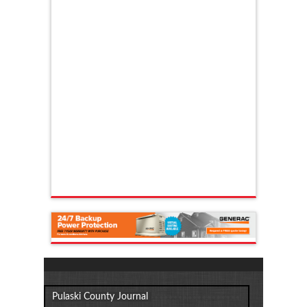
Pulaski County Journal