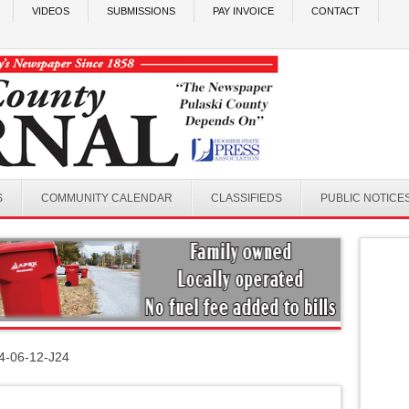
VIDEOS
SUBMISSIONS
PAY INVOICE
CONTACT
S
COMMUNITY CALENDAR
CLASSIFIEDS
PUBLIC NOTICE
4-06-12-J24