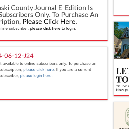
ski County Journal E-Edition Is
 Subscribers Only. To Purchase An
ription,
Please Click Here
.
nline subscriber,
please click here to login
.
4-06-12-J24
xt available to online subscribers only. To purchase an
subscription,
please click here
. If you are a current
subscriber,
please login here
.