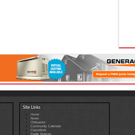
Site Links
Home
News
Obituaries
Community Calendar
Classifieds
Public Notices