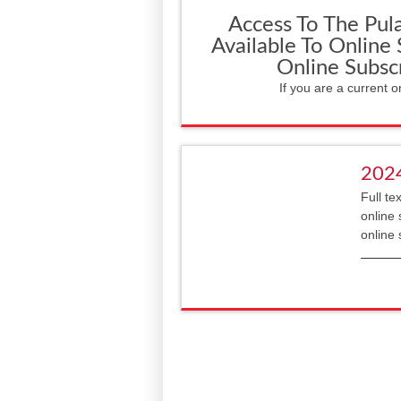
Access To The Pula
Available To Online
Online Subsc
If you are a current o
202
Full te
online 
online 