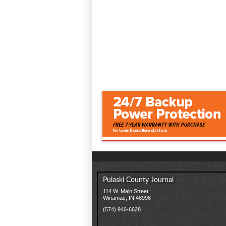
Pulaski County Journal
114 W. Main Street
Winamac, IN 46996
(574) 946-6628