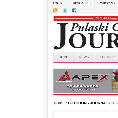
Skip to main content
LOGIN
ADVERTISE
SUBSCRIBE
HOME
NEWS
OBITUARIE
HOME
/
E-EDITION - JOURNAL
/ 202