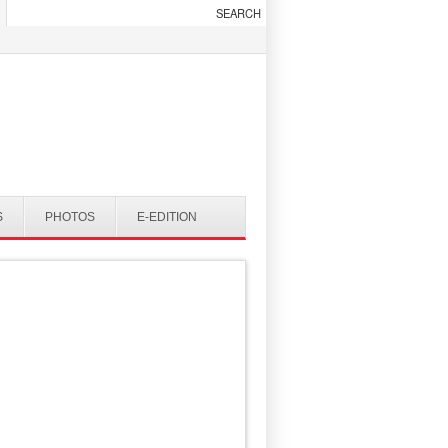
S
PHOTOS
E-EDITION