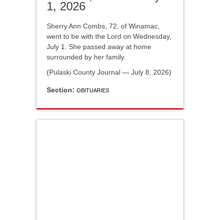
1, 2026
Sherry Ann Combs, 72, of Winamac,
went to be with the Lord on Wednesday,
July 1. She passed away at home
surrounded by her family.
(Pulaski County Journal — July 8, 2026)
Section:
OBITUARIES