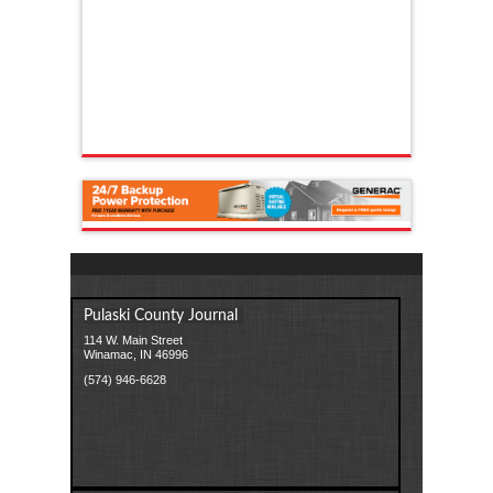
Pulaski County Journal
114 W. Main Street
Winamac, IN 46996
(574) 946-6628