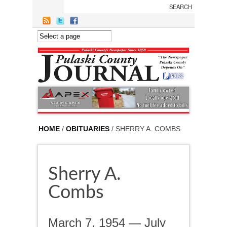
Skip to main content
HOME
/
OBITUARIES
/ SHERRY A. COMBS
Sherry A.
Combs
March 7, 1954 — July