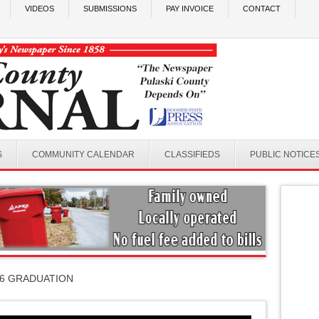
VIDEOS
SUBMISSIONS
PAY INVOICE
CONTACT
S
COMMUNITY CALENDAR
CLASSIFIEDS
PUBLIC NOTICE
26 GRADUATION