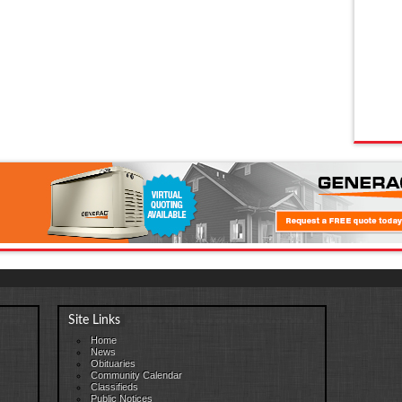
Site Links
Home
News
Obituaries
Community Calendar
Classifieds
Public Notices