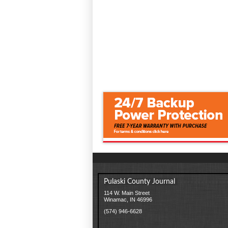
Pulaski County Journal
114 W. Main Street
Winamac, IN 46996
(574) 946-6628