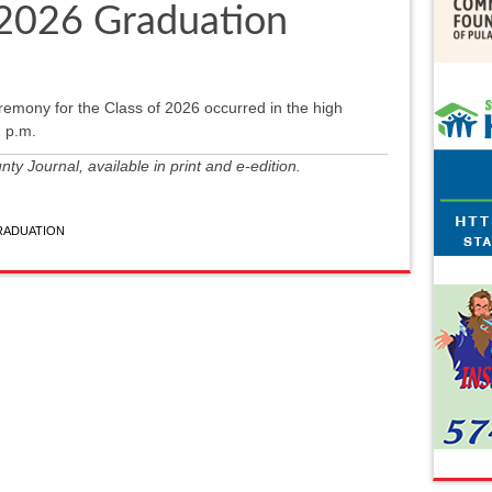
 2026 Graduation
ony for the Class of 2026 occurred in the high
 p.m.
y Journal, available in print and e-edition.
RADUATION