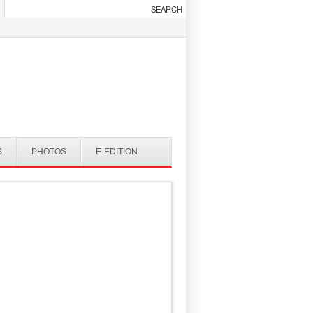
S
PHOTOS
E-EDITION