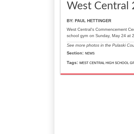
West Central
BY:
PAUL HETTINGER
West Central's Commencement Cerem
school gym on Sunday, May 24 at 2
See more photos in the Pulaski Count
Section:
NEWS
Tags:
WEST CENTRAL HIGH SCHOOL G