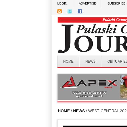
Skip to main content
LOGIN
ADVERTISE
SUBSCRIBE
HOME
NEWS
OBITUARIE
HOME
/
NEWS
/ WEST CENTRAL 20