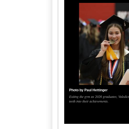
Photo by Paul Hettinger
Exiting the gym as 2026 graduates, Valedi
teeth into their achievements.