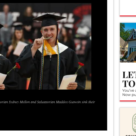
ctorian Sydney Mellon and Salutatorian Maddox Gutwein sink their