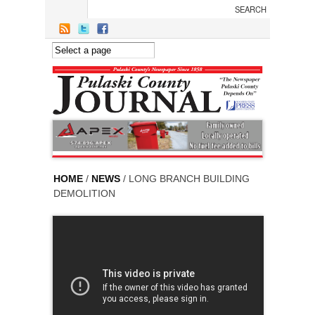
Skip to main content
HOME
/
NEWS
/ LONG BRANCH BUILDING
DEMOLITION