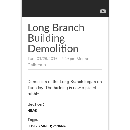
Long Branch
Building
Demolition
Tue, 01/26/2016 - 4:16pm
Megan
Galbreath
Demolition of the Long Branch began on
Tuesday. The building is now a pile of
rubble.
Section:
NEWS
Tags:
LONG BRANCH; WINAMAC