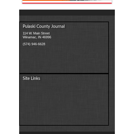
Pulaski County Journal
114 W. Main Street
Winamac, IN 46996
(574) 946-6628
Site Links