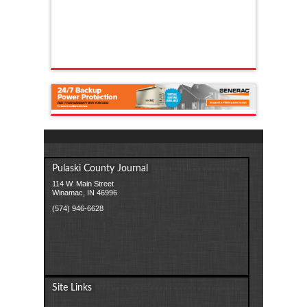
Pulaski County Journal
114 W. Main Street
Winamac, IN 46996
(574) 946-6628
Site Links