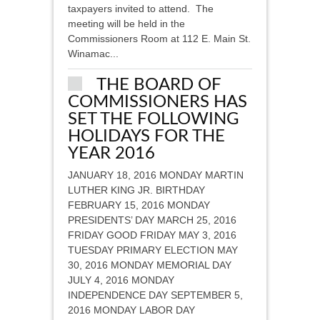
taxpayers invited to attend. The
meeting will be held in the
Commissioners Room at 112 E. Main St.
Winamac...
THE BOARD OF
COMMISSIONERS HAS
SET THE FOLLOWING
HOLIDAYS FOR THE
YEAR 2016
JANUARY 18, 2016 MONDAY MARTIN
LUTHER KING JR. BIRTHDAY
FEBRUARY 15, 2016 MONDAY
PRESIDENTS’ DAY MARCH 25, 2016
FRIDAY GOOD FRIDAY MAY 3, 2016
TUESDAY PRIMARY ELECTION MAY
30, 2016 MONDAY MEMORIAL DAY
JULY 4, 2016 MONDAY
INDEPENDENCE DAY SEPTEMBER 5,
2016 MONDAY LABOR DAY