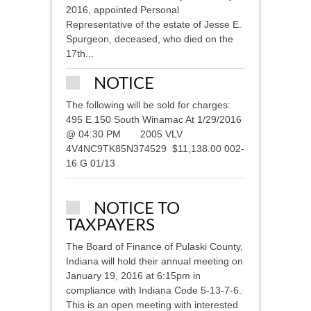
2016, appointed Personal
Representative of the estate of Jesse E.
Spurgeon, deceased, who died on the
17th...
NOTICE
The following will be sold for charges:
495 E 150 South Winamac At 1/29/2016
@ 04:30 PM 2005 VLV
4V4NC9TK85N374529 $11,138.00 002-
16 G 01/13
NOTICE TO
TAXPAYERS
The Board of Finance of Pulaski County,
Indiana will hold their annual meeting on
January 19, 2016 at 6:15pm in
compliance with Indiana Code 5-13-7-6.
This is an open meeting with interested