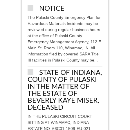
NOTICE
The Pulaski County Emergency Plan for
Hazardous Materials Incidents may be
reviewed during regular business hours
at the office of Pulaski County
Emergency Management Agency, 112 E
Main St. Room 110, Winamac, IN. All
information filed by covered SARA Title
III facilities in Pulaski County may be...
STATE OF INDIANA,
COUNTY OF PULASKI
IN THE MATTER OF
THE ESTATE OF
BEVERLY KAYE MISER,
DECEASED
IN THE PULASKI CIRCUIT COURT
SITTING AT WINAMAC, INDIANA
ESTATE NO. 66C01-1509-EU-021