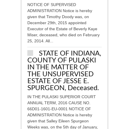
NOTICE OF SUPERVISED
ADMINISTRATION Notice is hereby
given that Timothy Doody was, on
December 29th, 2015 appointed
Executor of the Estate of Beverly Kaye
Miser, deceased, who died on February
25, 2014. All...
STATE OF INDIANA,
COUNTY OF PULASKI
IN THE MATTER OF
THE UNSUPERVISED
ESTATE OF JESSE E.
SPURGEON, Deceased.
IN THE PULASKI SUPERIOR COURT
ANNUAL TERM, 2016 CAUSE NO.
66D01-1601-EU-0001 NOTICE OF
ADMINISTRATION Notice is hereby
given that Salley Eileen Spurgeon
Weeks was, on the 5th day of January,