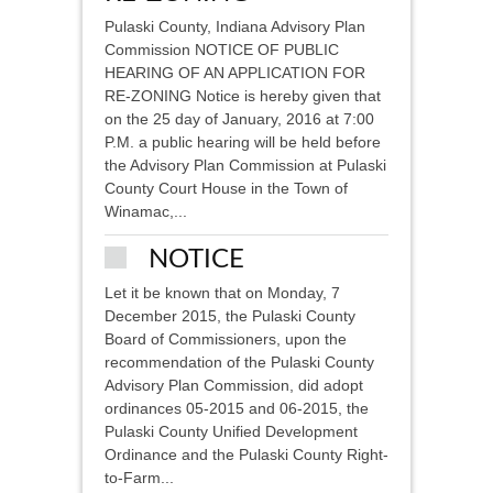
Pulaski County, Indiana Advisory Plan
Commission NOTICE OF PUBLIC
HEARING OF AN APPLICATION FOR
RE-ZONING Notice is hereby given that
on the 25 day of January, 2016 at 7:00
P.M. a public hearing will be held before
the Advisory Plan Commission at Pulaski
County Court House in the Town of
Winamac,...
NOTICE
Let it be known that on Monday, 7
December 2015, the Pulaski County
Board of Commissioners, upon the
recommendation of the Pulaski County
Advisory Plan Commission, did adopt
ordinances 05-2015 and 06-2015, the
Pulaski County Unified Development
Ordinance and the Pulaski County Right-
to-Farm...