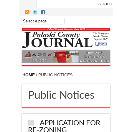
Skip to main content
HOME
/ PUBLIC NOTICES
Public Notices
APPLICATION FOR
RE-ZONING