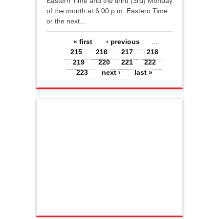
Eastern Time and the third (3rd) Monday
of the month at 6:00 p.m. Eastern Time
or the next...
Pages
« first
‹ previous
…
215
216
217
218
219
220
221
222
223
next ›
last »