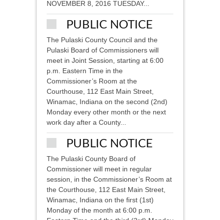
NOVEMBER 8, 2016 TUESDAY...
PUBLIC NOTICE
The Pulaski County Council and the
Pulaski Board of Commissioners will
meet in Joint Session, starting at 6:00
p.m. Eastern Time in the
Commissioner’s Room at the
Courthouse, 112 East Main Street,
Winamac, Indiana on the second (2nd)
Monday every other month or the next
work day after a County...
PUBLIC NOTICE
The Pulaski County Board of
Commissioner will meet in regular
session, in the Commissioner’s Room at
the Courthouse, 112 East Main Street,
Winamac, Indiana on the first (1st)
Monday of the month at 6:00 p.m.