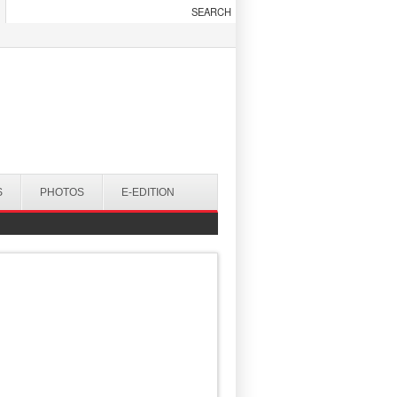
S
PHOTOS
E-EDITION