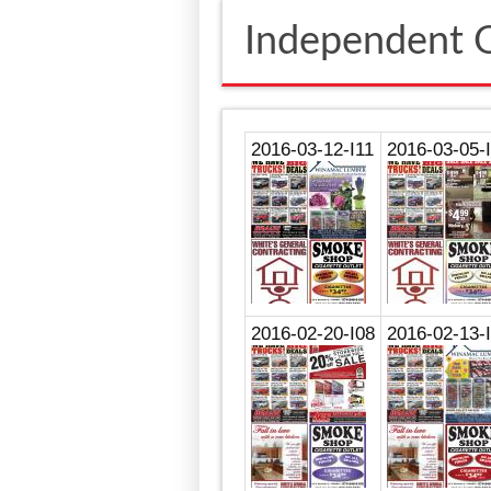
Independent O
2016-03-12-I11
2016-03-05-
2016-02-20-I08
2016-02-13-