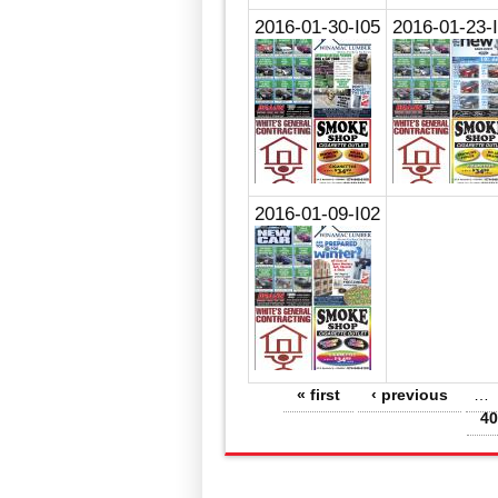
2016-01-30-I05
2016-01-23-
2016-01-09-I02
Pages
« first
‹ previous
…
40