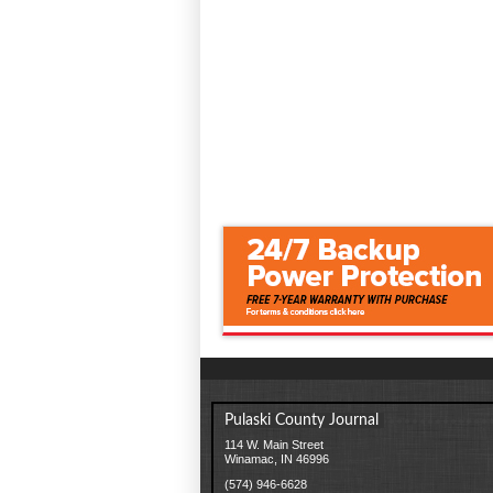
Pulaski County Journal
114 W. Main Street
Winamac, IN 46996
(574) 946-6628