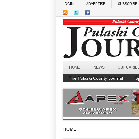
Skip to main content
LOGIN
ADVERTISE
SUBSCRIBE
HOME
NEWS
OBITUARIE
The Pulaski County Journal
S
HOME