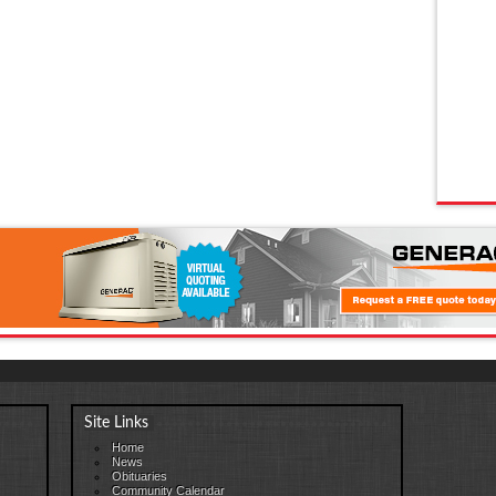
Site Links
Home
News
Obituaries
Community Calendar