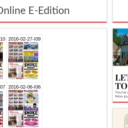
nline E-Edition
I10
2016-02-27-I09
I07
2016-02-06-I06