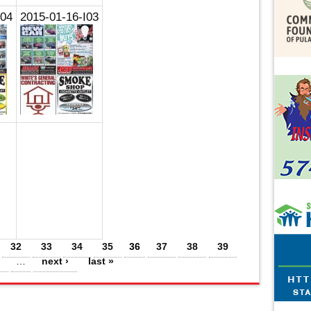
I04
2015-01-16-I03
32
33
34
35
36
37
38
39
…
next ›
last »