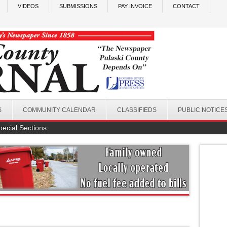
VIDEOS
SUBMISSIONS
PAY INVOICE
CONTACT
S
COMMUNITY CALENDAR
CLASSIFIEDS
PUBLIC NOTICE
pecial Sections